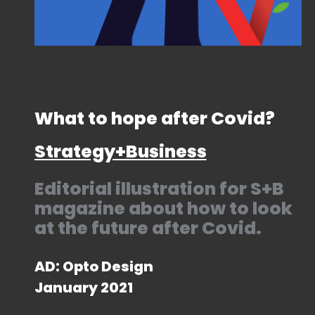
What to hope after Covid?
Strategy+Business
Editorial illustration for S+B
magazine about how to look
at the future after Covid.
AD: Opto Design
January 2021