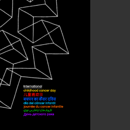
ternational
dhood Cancer
Day
sonal work