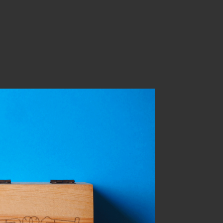
you marry me?
sonal work