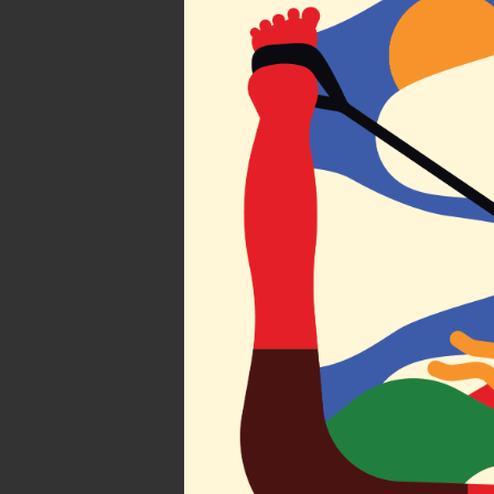
Find you
Atlas by 
Society of Ill