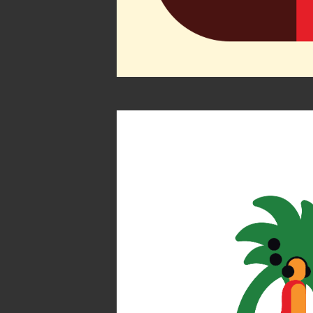
Find you
Atlas by 