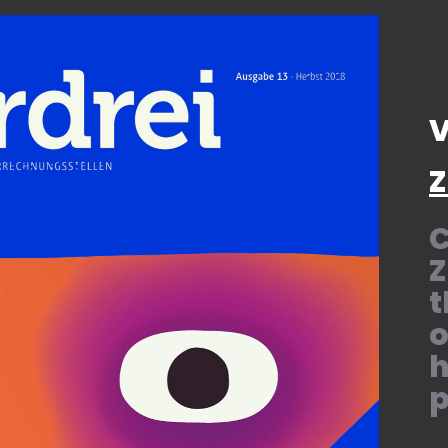
V
Z
C
Z
t
o
h
p