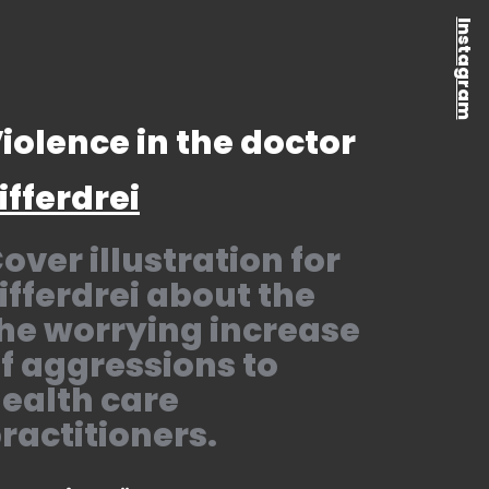
Instagram
iolence in the doctor
ifferdrei
over illustration for
ifferdrei about the
he worrying increase
f aggressions to
ealth care
ractitioners.