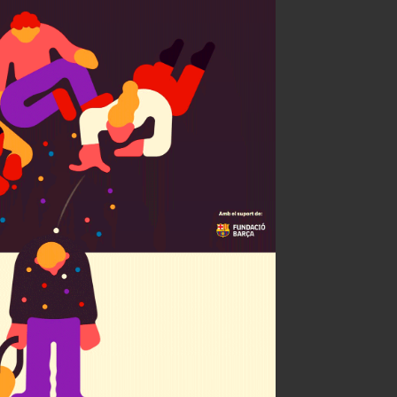
 child a bully?
celona + ARA
ty of Illustrators 63
ÑH Bronce