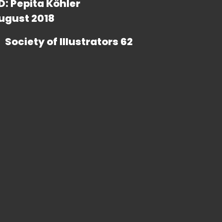
D: Pepita Köhler
ugust 2018
Society of Illustrators 62