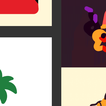
Is my
FCBar
Socie
r Zen
Etihad