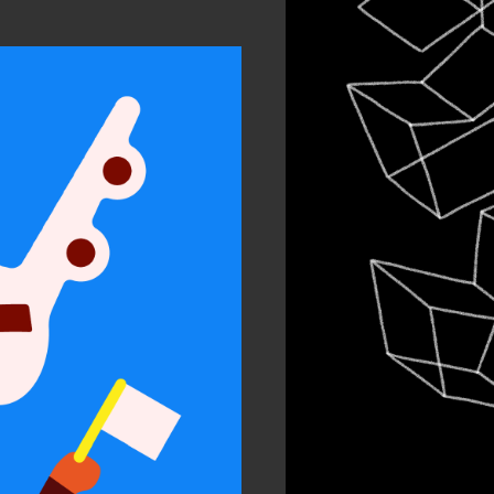
In
Chil
Per
ty and
sion
 work
n Arts 2021