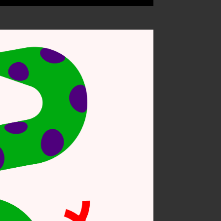
 on nature #6