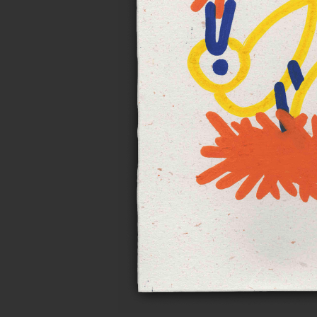
Notes on n
Personal