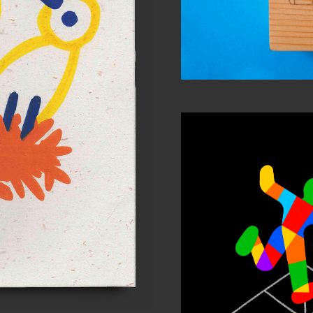
ature #5
 work