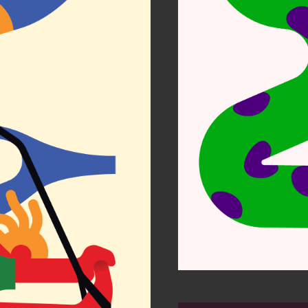
Per
r Zen
Etihad
ustrators 63