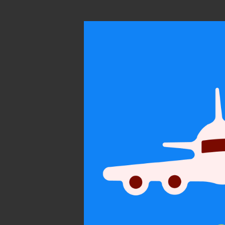
On subtle
persua
Personal
Communicatio