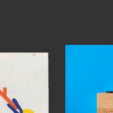
Will 
Per