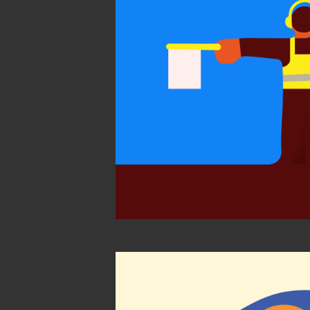
World Illustra
2021