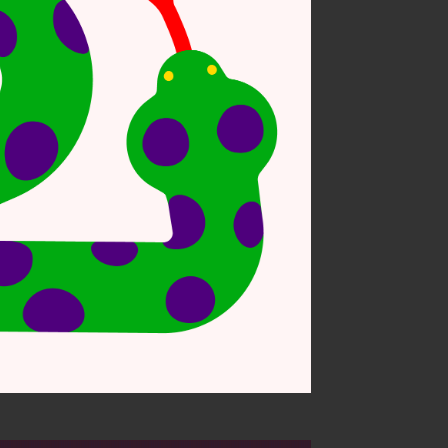
sonal work