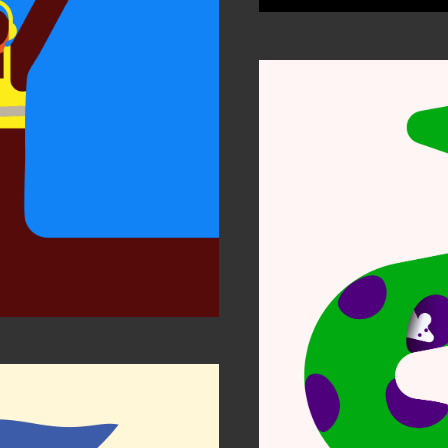
tion Awards
Notes