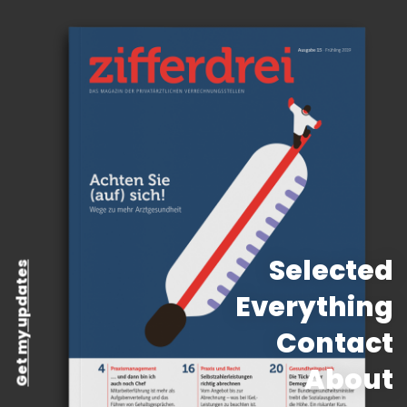
Take care!
Zifferdrei
Selected
Society of Illustrators 62
Get my updates
Everything
Contact
About