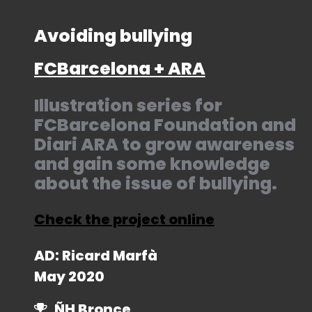
Avoiding bullying
FCBarcelona + ARA
Illustration series for
FCBarcelona Foundation and
Diari ARA to grow awareness
and gain some knowledge
about the issue of bullying.
Check the project online
AD: Ricard Marfà
May 2020
ÑH Bronce