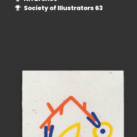
Society of Illustrators 63
Notes on nature #5