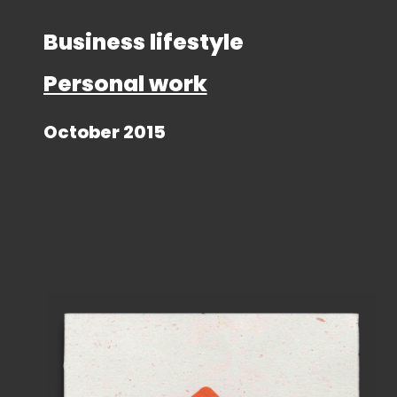
Business lifestyle
Personal work
October 2015