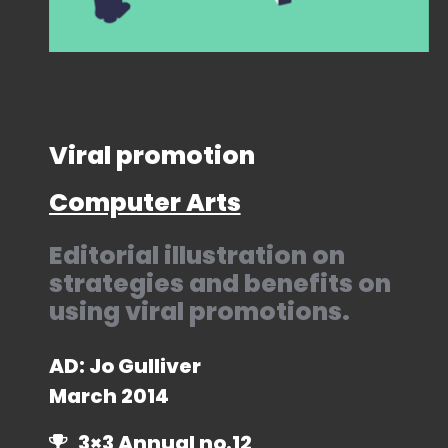
Viral promotion
Computer Arts
Editorial illustration on
strategies and benefits on
using viral promotions.
AD: Jo Gulliver
March 2014
3×3 Annual no.12