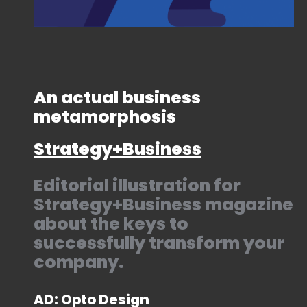
An actual business
metamorphosis
Strategy+Business
Editorial illustration for
Strategy+Business magazine
about the keys to
successfully transform your
company.
AD: Opto Design