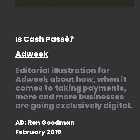
Is Cash Passé?
Adweek
Editorial illustration for
Adweek about how, when it
comes to taking payments,
more and more businesses
are going exclusively digital.
AD: Ron Goodman
February 2019