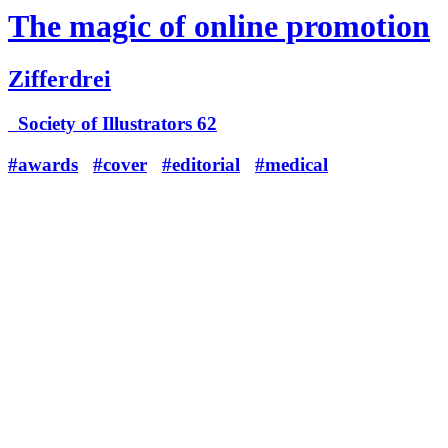
The magic of online promotion
Zifferdrei
Society of Illustrators 62
#awards
#cover
#editorial
#medical