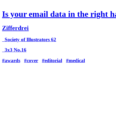
Is your email data in the right 
Zifferdrei
Society of Illustrators 62
3x3 No.16
#awards
#cover
#editorial
#medical