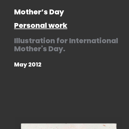
Mother’s Day
Personal work
Illustration for International
Mother's Day.
May 2012