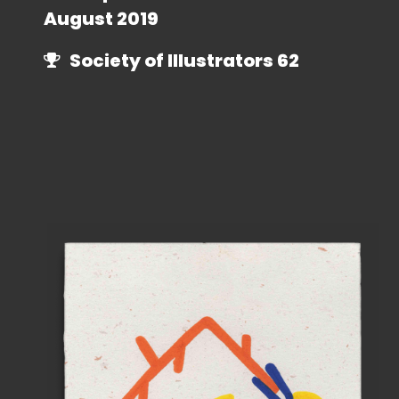
August 2019
Society of Illustrators 62