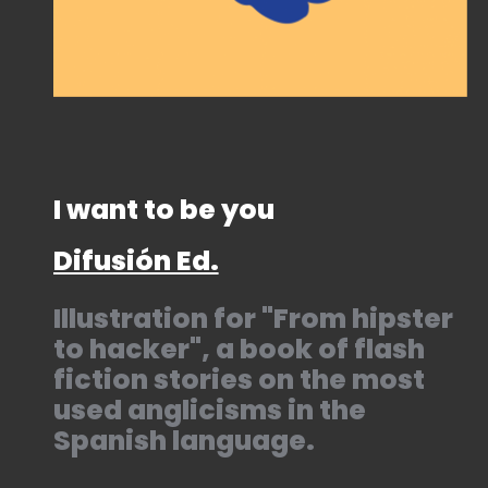
I want to be you
Difusión Ed.
Illustration for "From hipster
to hacker", a book of flash
fiction stories on the most
used anglicisms in the
Spanish language.