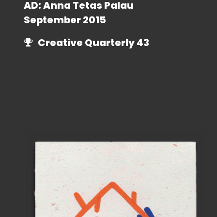
AD: Anna Tetas Palau
September 2015
Creative Quarterly 43