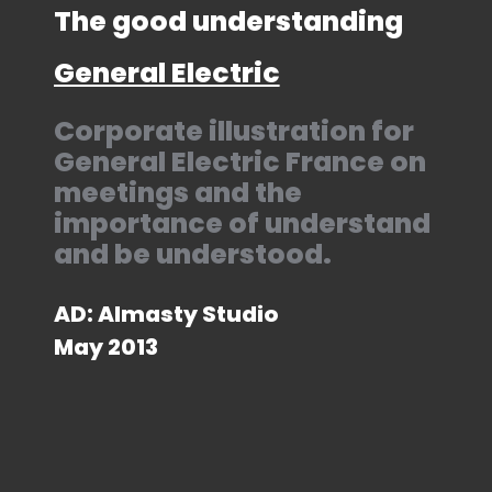
The good understanding
General Electric
Corporate illustration for
General Electric France on
meetings and the
importance of understand
and be understood.
AD: Almasty Studio
May 2013