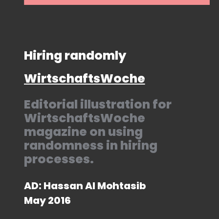
Hiring randomly
WirtschaftsWoche
Editorial illustration for
WirtschaftsWoche
magazine on using
randomness in hiring
processes.
AD: Hassan Al Mohtasib
May 2016