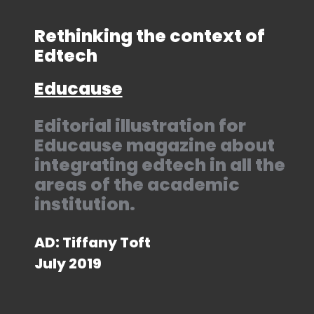
Rethinking the context of
Edtech
Educause
Editorial illustration for
Educause magazine about
integrating edtech in all the
areas of the academic
institution.
AD: Tiffany Toft
July 2019