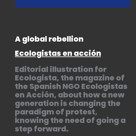
A global rebellion
Ecologistas en acción
Editorial illustration for
Ecologista, the magazine of
the Spanish NGO Ecologistas
en Acción, about how a new
generation is changing the
paradigm of protest,
knowing the need of going a
step forward.