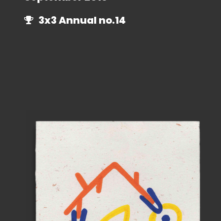
3x3 Annual no.14