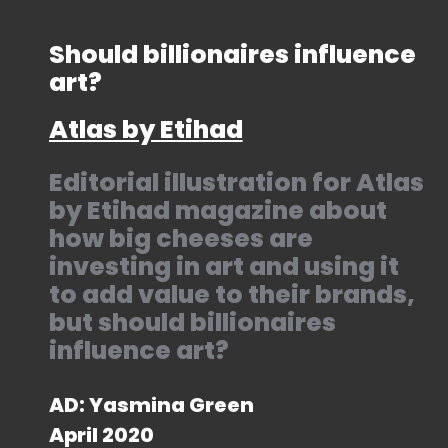
Should billionaires influence
art?
Atlas by Etihad
Editorial illustration for Atlas
by Etihad magazine about
how big cheeses are
investing in art and using it
to add value to their brands,
but should billionaires
influence art?
AD: Yasmina Green
April 2020