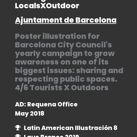
LocalsXOutdoor
Ajuntament de Barcelona
Poster illustration for
Barcelona City Council's
yearly campaign to grow
awareness on one of its
biggest issues: sharing and
respecting public spaces.
4/6 Tourists X Outdoors
AD: Requena Office
May 2018
Latin American Illustración 8