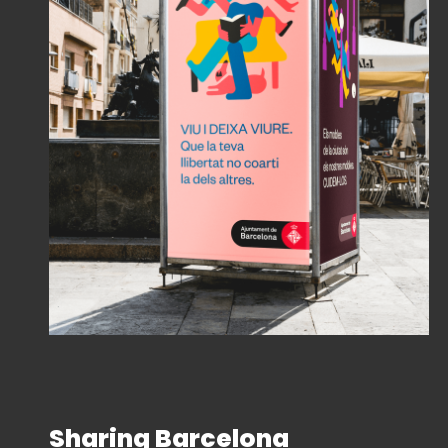
Sharing Barcelona