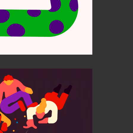
 child a bully?