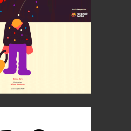
celona + ARA
ty of Illustrators 63
ÑH Bronce