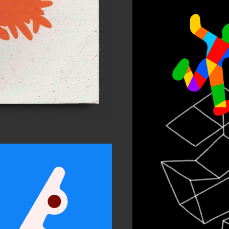
In
Chil
Per