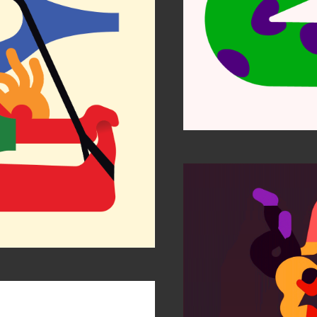
Etihad
ustrators 63
Is my