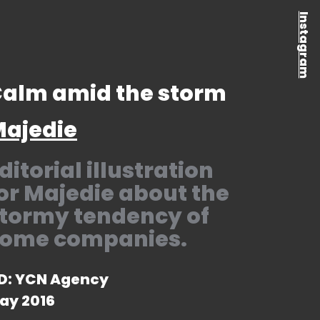
Instagram
alm amid the storm
ajedie
ditorial illustration
or Majedie about the
tormy tendency of
ome companies.
D: YCN Agency
ay 2016