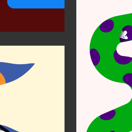
Notes
Per
r Zen