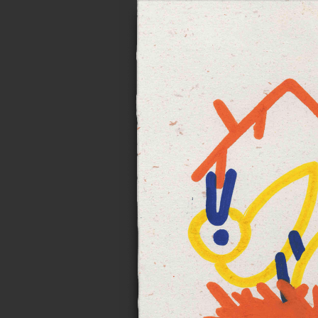
Notes on n
Personal