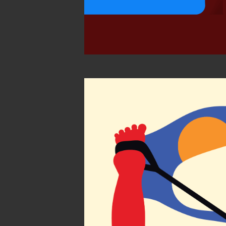
Find you