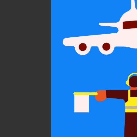
On subtle
persua
Personal
Communicatio
World Illustra
2021