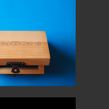
you marry me?
sonal work