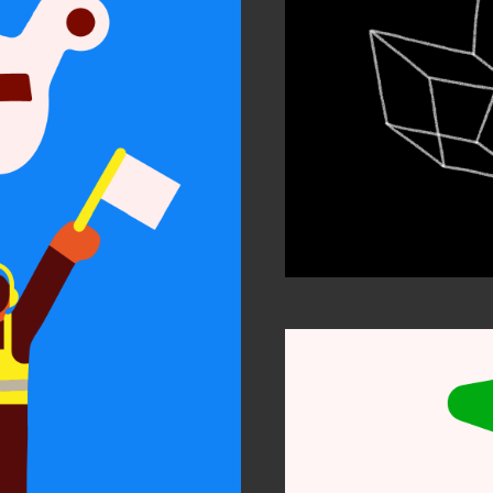
ty and
sion
 work
n Arts 2021
tion Awards