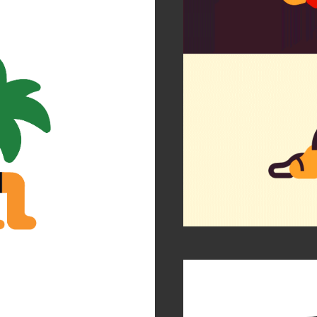
FCBar
Socie
r Zen
Etihad
ustrators 63