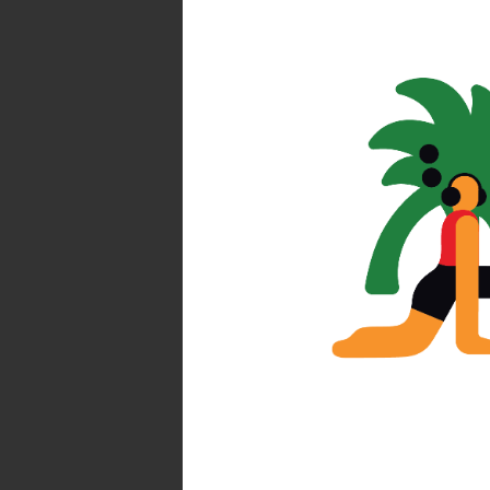
Find you
Atlas by 
Society of Ill