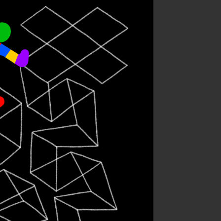
ternational
dhood Cancer
Day
sonal work