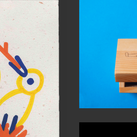
Will 
Per
ature #5
 work