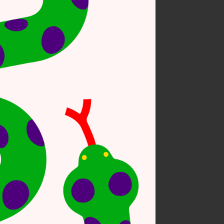
 on nature #6
sonal work