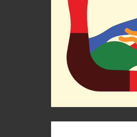
Atlas by 
Society of Ill