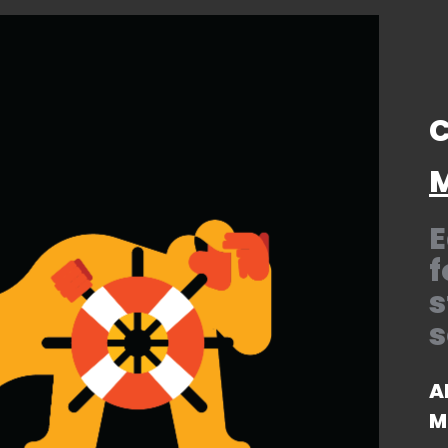
C
M
E
f
s
s
A
M