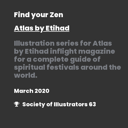
Find your Zen
Atlas by Etihad
Illustration series for Atlas
by Etihad inflight magazine
for a complete guide of
spiritual festivals around the
world.
March 2020
Society of Illustrators 63