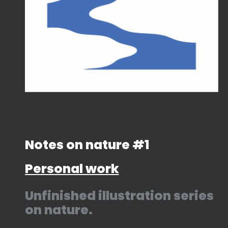
Notes on nature #1
Personal work
Unfinished illustration series
on nature.