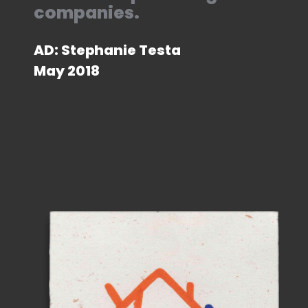
companies.
AD: Stephanie Testa
May 2018